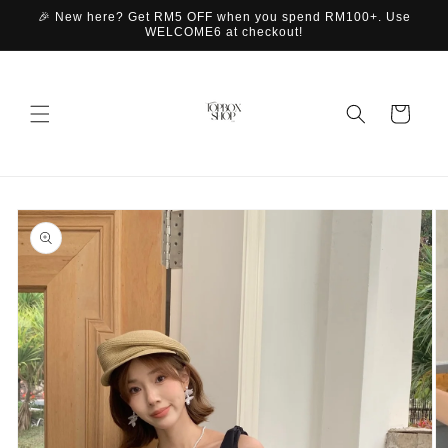
Skip to
🎉 New here? Get RM5 OFF when you spend RM100+. Use
content
WELCOME6 at checkout!
Cart
Skip to
product
information