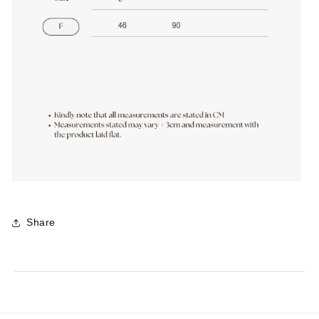
Share