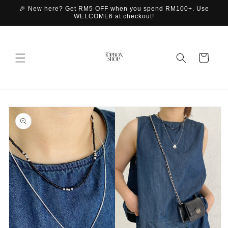
Skip to
🎉 New here? Get RM5 OFF when you spend RM100+. Use
content
WELCOME6 at checkout!
Cart
Skip to
product
information