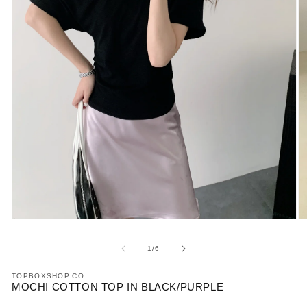
Open
O
media
m
1
2
of
1
/
6
in
in
modal
m
TOPBOXSHOP.CO
MOCHI COTTON TOP IN BLACK/PURPLE