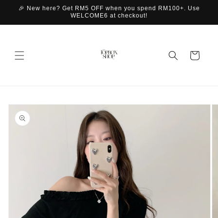
Skip to
🎉 New here? Get RM5 OFF when you spend RM100+. Use
content
WELCOME6 at checkout!
Cart
Skip to
product
information