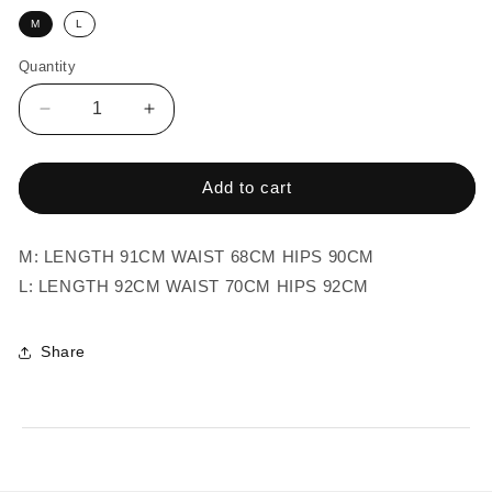
M
L
Quantity
Quantity
Decrease
Increase
quantity
quantity
for
for
BEIGE
BEIGE
Add to cart
JEANS
JEANS
TROUSERS
TROUSERS
M: LENGTH 91CM WAIST 68CM HIPS 90CM
L: LENGTH 92CM WAIST 70CM HIPS 92CM
Share