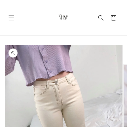
Skip to
content
Cart
Skip to
product
information